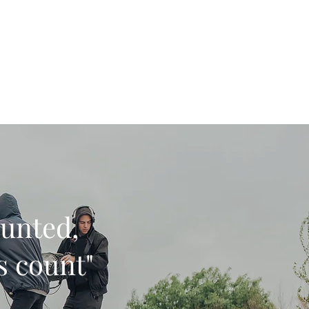
Get In Touch
Home
More
ounted,
ys count"