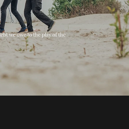
debt we owe to the play of the