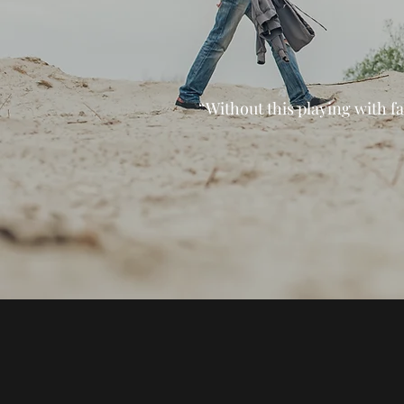
“Without this playing with fa