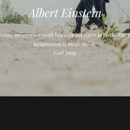
Albert Einstein
ntasy, no creative work has ever yet come to birth. The 
imagination is incalculable"
Carl Jung