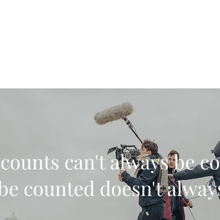
| Immersive production
counts can't always be c
be counted doesn't alwa