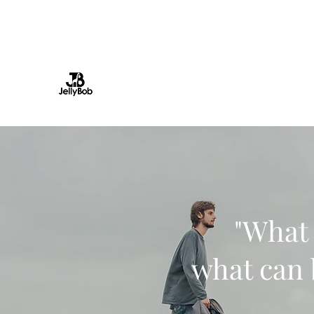
info@jellybob.co.uk
JellyBob Ltd
Television Production | Digital content 
"What 
what can 